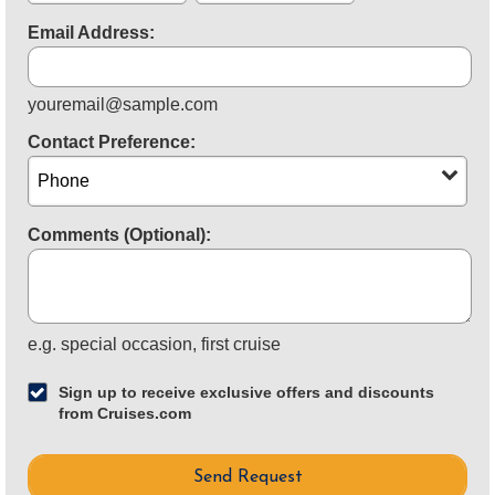
Email Address:
youremail@sample.com
Contact Preference:
Comments (Optional):
for
e.g.
special occasion, first cruise
example
Sign up to receive exclusive offers and discounts
from Cruises.com
Send Request