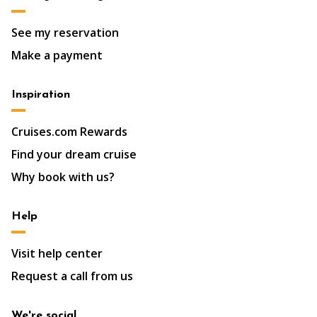
See my reservation
Make a payment
Inspiration
Cruises.com Rewards
Find your dream cruise
Why book with us?
Help
Visit help center
Request a call from us
We're social