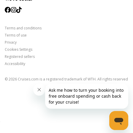
facebook
instagram
tiktok
Terms and conditions
Terms of use
Privacy
Cookies Settings
Registered sellers
Accessibility
©
2026
Cruises.com is a registered trademark of WTH. All rights reserved