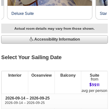
Deluxe Suite
Star 
Actual room details may vary from those shown.
Accessibility Information
Select Your Sailing Date
Interior
Oceanview
Balcony
Suite
from
$5211
price
avg
per person
through
2026-09-14
–
2026-09-25
through
2026-09-14
–
2026-09-25