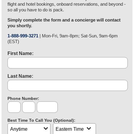
flight and hotel bookings, onboard reservations, and beyond -
so all you have to do is pack.
Simply complete the form and a concierge will contact
you shortly.
1-888-999-3271
| Mon-Fri, 9am-8pm; Sat-Sun, 9am-6pm
9AM
(EST)
to
8PM
First Name:
Monday
through
Friday,
9AM
Last Name:
to
6PM
Saturday
through
Phone Number:
Area
Exchange
Last
Sunday
Code
4
eastern
Digits
standard
Best Time To Call You (Optional):
time
Call
Time
Time
Zone