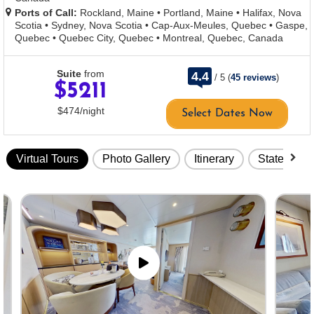
Ports of Call:
Rockland, Maine
•
Portland, Maine
•
Halifax, Nova
Scotia
•
Sydney, Nova Scotia
•
Cap-Aux-Meules, Quebec
•
Gaspe,
Quebec
•
Quebec City, Quebec
•
Montreal, Quebec, Canada
rating
Suite
from
4.4
/
5
(
45 reviews
)
out
$5211
of
per
$474
/
night
Select Dates Now
Virtual Tours
Photo Gallery
Itinerary
Stateroom
Skip
virtual
tour
gallery