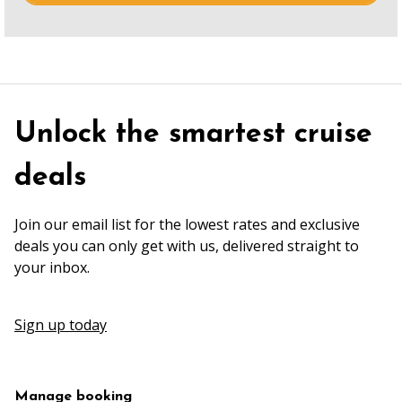
Unlock the smartest cruise
deals
Join our email list for the lowest rates and exclusive
deals you can only get with us, delivered straight to
your inbox.
Sign up today
Manage booking