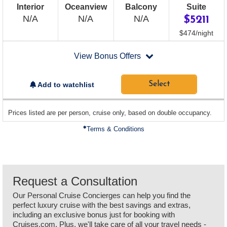
Interior
Oceanview
Balcony
Suite
Not
Not
Not
N/A
N/A
N/A
$5211
Available
Available
Available
per
$474
/
night
departing
View Bonus Offers
on
2026-
09-
Select
Add to watchlist
14
sailing
Prices listed are per person, cruise only, based on double occupancy.
departing
on
Terms & Conditions
Request a Consultation
Our Personal Cruise Concierges can help you find the
perfect luxury cruise with the best savings and extras,
including an exclusive bonus just for booking with
Cruises.com. Plus, we'll take care of all your travel needs -