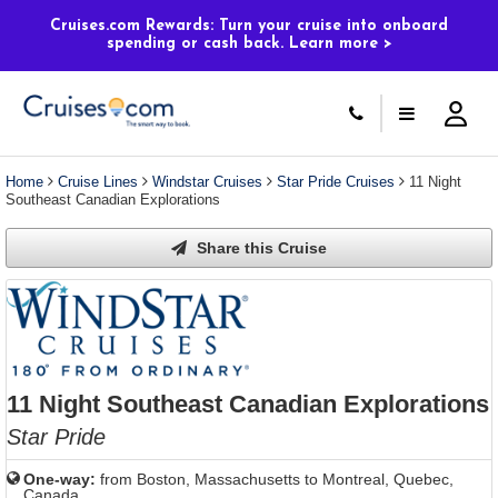
Select
To
Select
To
departure
close
a
close
Cruises.com Rewards: Turn your cruise into onboard
month
the
spending or cash back. Learn more >
deck
the
and
dialog
year
window
plan
dialog
and
without
and
window
use
applying
use
without
the
filter
the
applying
apply
use
filter
cancel
select
deck
link
deck
plan
Home
Cruise Lines
Windstar Cruises
Star Pride Cruises
11 Night
link
changes
Southeast Canadian Explorations
use
cancel
Share this Cruise
11 Night Southeast Canadian Explorations
Star Pride
One-way:
from
Boston, Massachusetts to Montreal, Quebec,
Canada