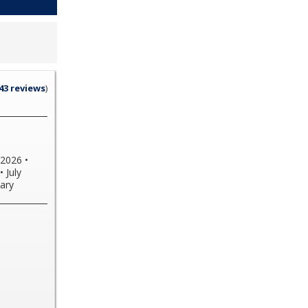
43 reviews
)
2026
•
•
July
ary
undle
or