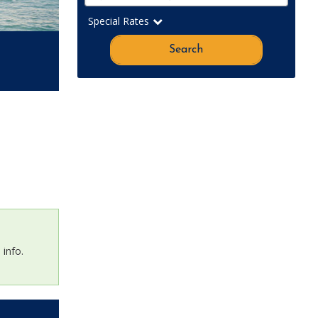
Special Rates
Search
info.