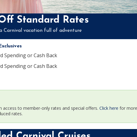
Off Standard Rates
a Carnival vacation full of adventure
xclusives
rd Spending or Cash Back
rd Spending or Cash Back
n access to member-only rates and special offers.
Click here
for more 
duced rates.
d Carnival Cruises