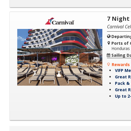
7 Night
Carnival Ce
Departin
Ports of C
Honduras
Sailing D
Rewards 
VIFP Me
Great R
Pack & 
Great R
Up to 2