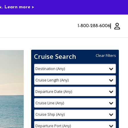
k. Learn more >
1-800-288-6006
Cruise Search
Clear Filters
Use
Your
filter
selected
Destination
(
Any
)
the
Selections:
Cruise
Search
filter
selected
Cruise Length
(
Any
)
widget
to
filter
selected
Departure Date
(
Any
)
find
your
filter
selected
Cruise Line
(
Any
)
cruise
filter
selected
Cruise Ship
(
Any
)
filter
selected
Departure Port
(
Any
)