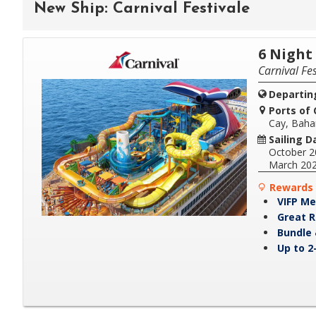
New Ship: Carnival Festivale
6 Night
Carnival Fes
Departin
Ports of C
Cay, Bah
Sailing D
October 2
March 20
Rewards 
VIFP Me
Great R
Bundle 
Up to 2