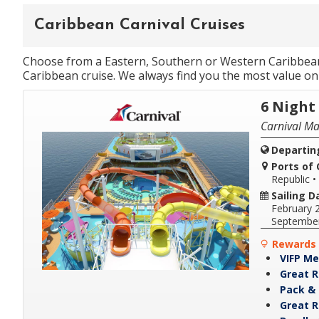
Caribbean Carnival Cruises
Choose from a Eastern, Southern or Western Caribbean i
Caribbean cruise. We always find you the most value on 
6 Night
Carnival Ma
Departin
Ports of C
Republic
•
Sailing D
February 
Septembe
Rewards 
VIFP Me
Great R
Pack & 
Great R