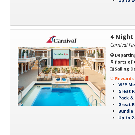
Up to 2
4 Night
Carnival Fi
Departin
Ports of C
Sailing D
Rewards 
VIFP Me
Great R
Pack & 
Great R
Bundle 
Up to 2