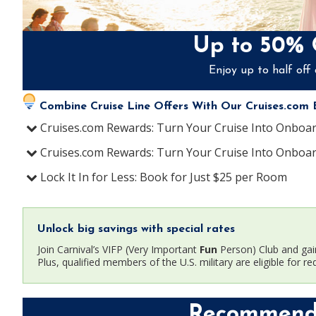
Up to 50% 
Enjoy up to half off 
Combine Cruise Line Offers With Our Cruises.com E
Cruises.com Rewards
:
Turn Your Cruise Into Onboa
Cruises.com Rewards
:
Turn Your Cruise Into Onboa
Lock It In for Less
:
Book for Just $25 per Room
Unlock big savings with special rates
Join Carnival’s VIFP (Very Important
Fun
Person) Club and gai
Plus, qualified members of the U.S. military are eligible for re
Recommende