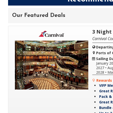
Our Featured Deals
3 Nigh
Carnival Co
Departin
Ports of C
Sailing D
January 2
2027
•
Aug
2028
•
Ma
Rewards 
VIFP Me
Great R
Pack & 
Great R
Bundle 