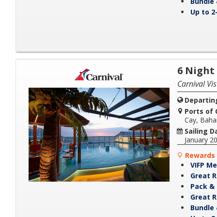
Bundle 
Up to 2
6 Night
Carnival Vis
Departin
Ports of C
Cay, Bah
Sailing D
January 2
Rewards 
VIFP Me
Great R
Pack & 
Great R
Bundle 