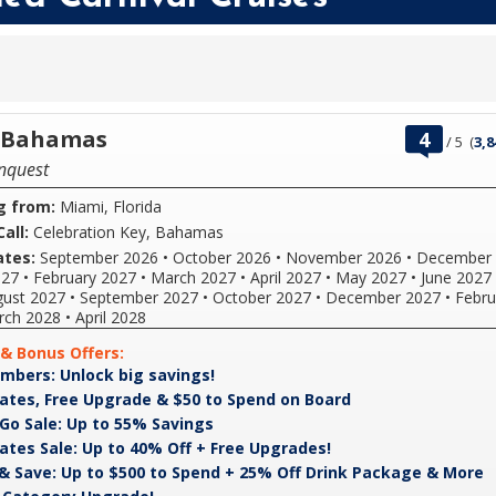
rating
t Bahamas
4
/
5
(
3,8
out
nquest
of
g from:
Miami, Florida
all:
Celebration Key, Bahamas
ates:
September 2026
•
October 2026
•
November 2026
•
December 
027
•
February 2027
•
March 2027
•
April 2027
•
May 2027
•
June 2027
ust 2027
•
September 2027
•
October 2027
•
December 2027
•
Febru
rch 2028
•
April 2028
& Bonus Offers:
VIFP
mbers: Unlock big savings!
If
Members:
you're
Great
For
ates, Free Upgrade & $50 to Spend on Board
Unlock
a
Rates,
a
Pack
Deposit
Go Sale: Up to 55% Savings
big
Carnival
Free
limited
&
is
Great
Get
ates Sale: Up to 40% Off + Free Upgrades!
savings!
VIFP
Upgrade
time,
Go
non-
Rates
great
B
F
& Save: Up to $500 to Spend + 25% Off Drink Package & More
member
&
you'll
Sale:
refundable.
Sale:
rates
&
a
you