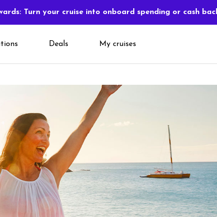
ards: Turn your cruise into onboard spending or cash bac
tions
Deals
My cruises