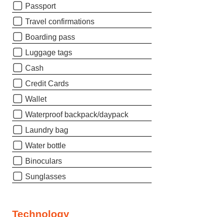
Passport
Travel confirmations
Boarding pass
Luggage tags
Cash
Credit Cards
Wallet
Waterproof backpack/daypack
Laundry bag
Water bottle
Binoculars
Sunglasses
Technology