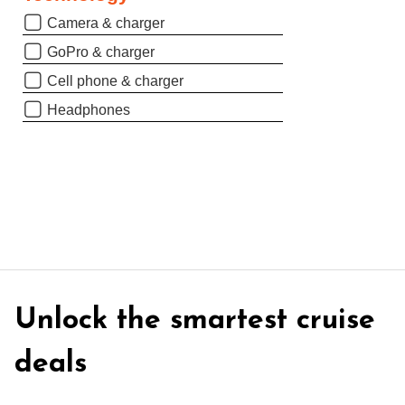
Camera & charger
GoPro & charger
Cell phone & charger
Headphones
Unlock the smartest cruise
deals