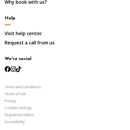
Why book with us?
Help
Visit help center
Request a call from us
We're social
facebook
instagram
tiktok
Terms and conditions
Terms of use
Privacy
Cookies Settings
Registered sellers
Accessibility