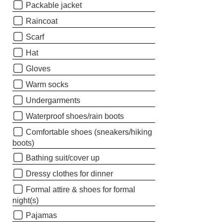
Packable jacket
Raincoat
Scarf
Hat
Gloves
Warm socks
Undergarments
Waterproof shoes/rain boots
Comfortable shoes (sneakers/hiking
boots)
Bathing suit/cover up
Dressy clothes for dinner
Formal attire & shoes for formal
night(s)
Pajamas