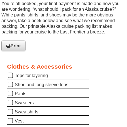
You’re all booked, your final payment is made and now you
are wondering, “what should I pack for an Alaska cruise?”
While pants, shirts, and shoes may be the more obvious
answer, take a peek below and see what we recommend
packing. Our printable Alaska cruise packing list makes
packing for your cruise to the Last Frontier a breeze.
Print
Clothes & Accessories
Tops for layering
Short and long sleeve tops
Pants
Sweaters
Sweatshirts
Vest