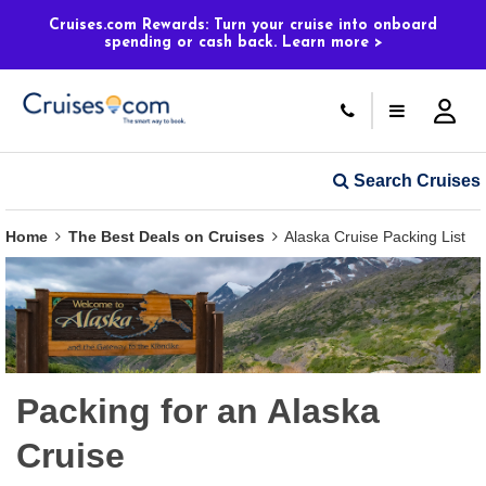
Cruises.com Rewards: Turn your cruise into onboard
spending or cash back. Learn more >
Search Cruises
Home
The Best Deals on Cruises
Alaska Cruise Packing List
Packing for an Alaska
Cruise