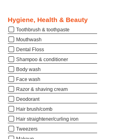
Hygiene, Health & Beauty
Toothbrush & toothpaste
Mouthwash
Dental Floss
Shampoo & conditioner
Body wash
Face wash
Razor & shaving cream
Deodorant
Hair brush/comb
Hair straightener/curling iron
Tweezers
Makeup