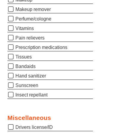
Makeup remover
Perfume/cologne
Vitamins
Pain relievers
Prescription medications
Tissues
Bandaids
Hand sanitizer
Sunscreen
Insect repellant
Miscellaneous
Drivers license/ID