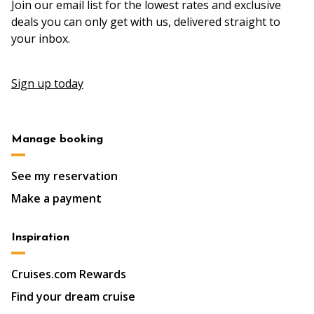
Join our email list for the lowest rates and exclusive
deals you can only get with us, delivered straight to
your inbox.
Sign up today
Manage booking
See my reservation
Make a payment
Inspiration
Cruises.com Rewards
Find your dream cruise